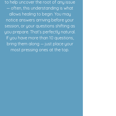
to help uncover the root of any issue
— often, this understanding is what
allows healing to begin. You may
notice answers arriving before your
session, or your questions shifting as
you prepare. That’s perfectly natural.
If you have more than 10 questions,
bring them along — just place your
most pressing ones at the top.