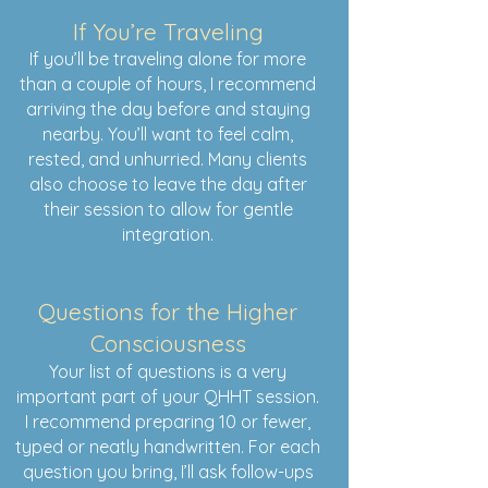
If You’re Traveling
If you’ll be traveling alone for more
than a couple of hours, I recommend
arriving the day before and staying
nearby. You’ll want to feel calm,
rested, and unhurried. Many clients
also choose to leave the day after
their session to allow for gentle
integration.
Questions for the Higher
Consciousness
Your list of questions is a very
important part of your QHHT session.
I recommend preparing 10 or fewer,
typed or neatly handwritten. For each
question you bring, I’ll ask follow-ups