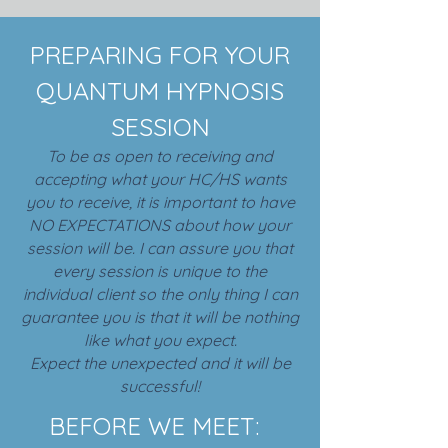
PREPARING FOR YOUR
QUANTUM HYPNOSIS
SESSION
To be as open to receiving and
accepting what your HC/HS wants
you to receive, it is important to have
NO EXPECTATIONS about how your
session will be. I can assure you that
every session is unique to the
individual client so the only thing I can
guarantee you is that it will be nothing
like what you expect.
Expect the unexpected and it will be
successful!
BEFORE WE MEET: