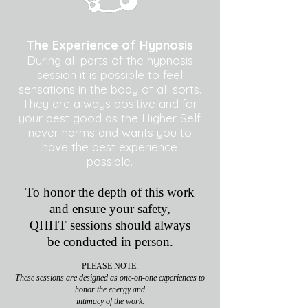
The Experience of Hypnosis
During all parts of the hypnosis
session it is possible to feel
sensations in the body of all sorts.
They are always positive and for
your best good as the Higher Self
never harms and wants you to
have the best experience
possible.
To honor the depth of this work
and ensure your safety,
QHHT sessions should always
be conducted in person.
PLEASE NOTE:
These sessions are designed as one-on-one experiences to
honor the energy and
intimacy of the work.