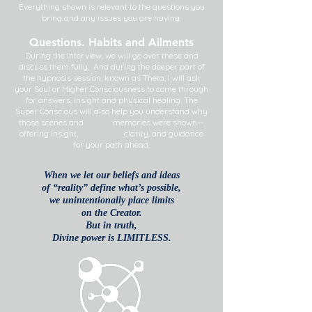
Everything shown is relevant to the questions you
bring and any issues you are having.
Questions. Habits and Ailments
During the interview, we will go over these and
discuss them fully. And during the deeper part of
the hypnosis session, known as Theta, I will ask
your Soul or Higher Consciousness to come through
for answers, insight and physical healing. The
Super Conscious will also help you understand why
those scenes and memories were shown—
offering insight, clarity, and guidance
for your path ahead.
When we let our beliefs and ideas
of “reality” define what’s possible,
we unintentionally
place limits
on the Creator.
But in truth,
Divine power is LIMITLESS.