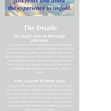
just relax and allow
the experience to unfold.
The Details
We begin with an thorough
interview.
This interview is the beginning of understanding
how and why you are where you are today and the
act in itself brings forth much insight and clarity.
Sessions take as long as they take. It’s important to
understand that your session may take several
hours and to just relax and enjoy this time that is
completely dedicated to you and your specific
needs.
Past, Current & Other Lives
During the first portion of the hypnosis, I will take
you into a lighter state of trance known as Alpha.
This is where you will be shown images and scenes
by your Higher Self that can include memories
from past lives. Sometimes we are shown current
life memories and sometimes scenes that are like
watching a fun movie.