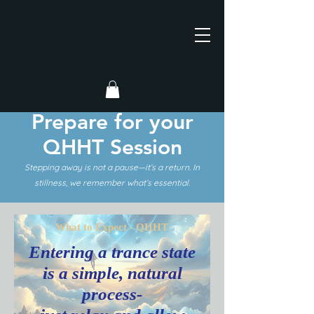
Prepare for your
QHHT Session
Stepping away is not a pause—it’s a return. In
stillness, we remember what’s essential.
What to Expect - QHHT
Entering a trance state
is a simple, natural
process-