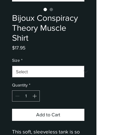
Bijoux Conspiracy
Theory Muscle
Shirt
Price
$17.95
Size
*
Quantity
*
Add to Cart
This soft, sleeveless tank is so 