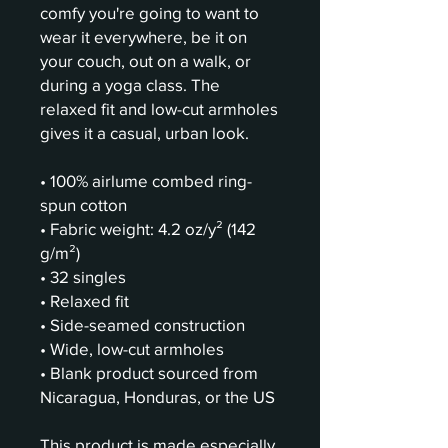
comfy you're going to want to 
wear it everywhere, be it on 
your couch, out on a walk, or 
during a yoga class. The 
relaxed fit and low-cut armholes 
gives it a casual, urban look.
• 100% airlume combed ring-
spun cotton
• Fabric weight: 4.2 oz/y² (142 
g/m²)
• 32 singles
• Relaxed fit
• Side-seamed construction
• Wide, low-cut armholes
• Blank product sourced from 
Nicaragua, Honduras, or the US
This product is made especially 