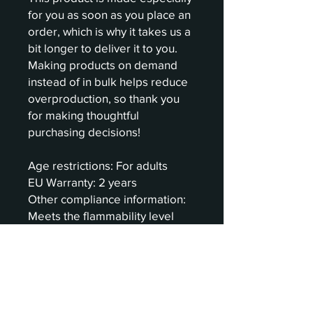
for you as soon as you place an 
order, which is why it takes us a 
bit longer to deliver it to you. 
Making products on demand 
instead of in bulk helps reduce 
overproduction, so thank you 
for making thoughtful 
purchasing decisions!
Age restrictions: For adults
EU Warranty: 2 years
Other compliance information: 
Meets the flammability level 
requirements.
In compliance with the General 
Product Safety Regulation 
(GPSR), 
Oak inc.
 and 
SINDEN