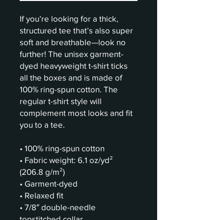
If you’re looking for a thick, 
structured tee that’s also super 
soft and breathable—look no 
further! The unisex garment-
dyed heavyweight t-shirt ticks 
all the boxes and is made of 
100% ring-spun cotton. The 
regular t-shirt style will 
complement most looks and fit 
you to a tee.
• 100% ring-spun cotton
• Fabric weight: 6.1 oz/yd² 
(206.8 g/m²)
• Garment-dyed
• Relaxed fit
• 7/8″ double-needle 
topstitched collar