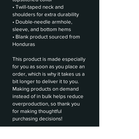
• Twill-taped neck and 
shoulders for extra durability
• Double-needle armhole, 
sleeve, and bottom hems
• Blank product sourced from 
Honduras
This product is made especially 
for you as soon as you place an 
order, which is why it takes us a 
bit longer to deliver it to you. 
Making products on demand 
instead of in bulk helps reduce 
overproduction, so thank you 
for making thoughtful 
purchasing decisions!
Age restrictions: For adults