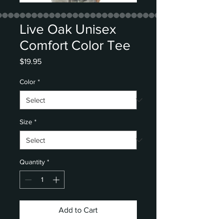
Live Oak Unisex
Comfort Color Tee
Price
$19.95
Color
*
Size
*
Quantity
*
Add to Cart